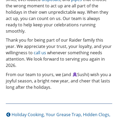
the wrong moment to act up are all part of the
holidays in their own unpredictable way. When they
act up, you can count on us. Our team is always
ready to help keep your celebrations running
smoothly.
Thank you for being part of our Raider family this
year. We appreciate your trust, your loyalty, and your
willingness to
call us
whenever something needs
attention. We look forward to serving you again in
2026.
From our team to yours, we (and
Sushi) wish you a
joyful season, a bright new year, and cheer that lasts
long after the holidays.
Holiday Cooking, Your Grease Trap, Hidden Clogs,