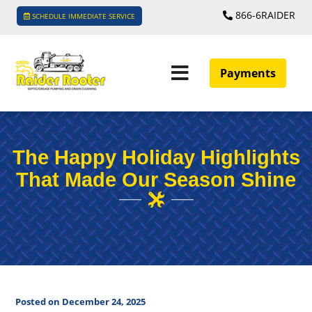
866-6RAIDER
SCHEDULE IMMEDIATE SERVICE
Payments
The Happy Holiday Highlights
That Made Our Season Shine
Posted on December 24, 2025