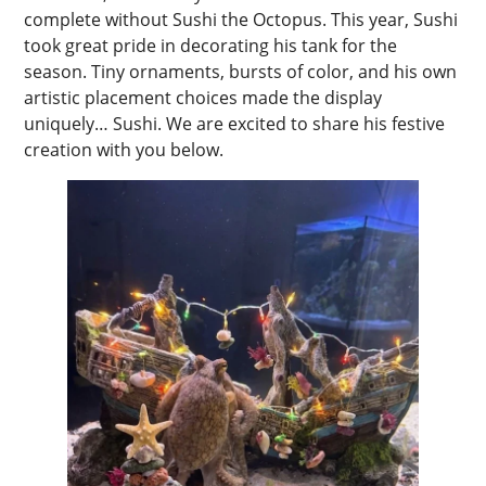
complete without Sushi the Octopus. This year, Sushi
took great pride in decorating his tank for the
season. Tiny ornaments, bursts of color, and his own
artistic placement choices made the display
uniquely… Sushi. We are excited to share his festive
creation with you below.