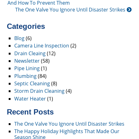
And How To Prevent Them
The One Valve You Ignore Until Disaster Strikes
Categories
Blog
(6)
Camera Line Inspection
(2)
Drain Cleaing
(12)
Newsletter
(58)
Pipe Lining
(1)
Plumbing
(84)
Septic Cleaning
(8)
Storm Drain Cleaning
(4)
Water Heater
(1)
Recent Posts
The One Valve You Ignore Until Disaster Strikes
The Happy Holiday Highlights That Made Our
Season Shine