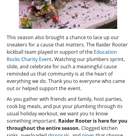
This season also brought a chance to lace up our
sneakers for a cause that matters. The Raider Rooter
kickball team played in support of the
Education
Rocks Charity Event
.
Watching our plumbers sprint,
slide, and celebrate for such a meaningful cause
reminded us that community is at the heart of
everything we do. Thank you to everyone who came
out or helped support the event.
As you gather with friends and family, host parties,
cook big meals, and put your plumbing through its
usual holiday workout, we want you to know
something important.
Raider Rooter is here for you
throughout the entire season.
Clogged kitchen
sinks, overloaded
disposals
, and
pipes
that choose