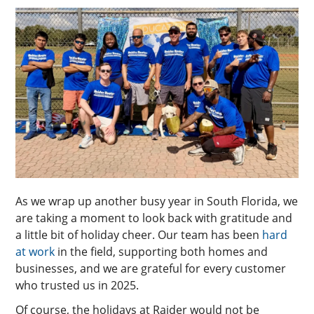
As we wrap up another busy year in South Florida, we
are taking a moment to look back with gratitude and
a little bit of holiday cheer. Our team has been
hard
at work
in the field, supporting both homes and
businesses, and we are grateful for every customer
who trusted us in 2025.
Of course, the holidays at Raider would not be