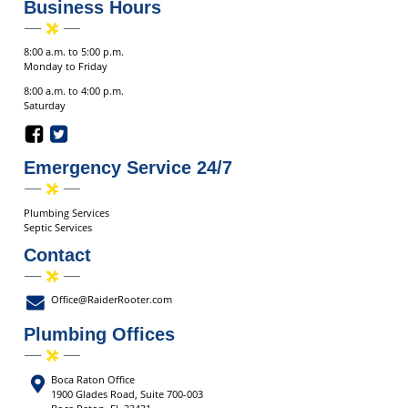
Business Hours
8:00 a.m. to 5:00 p.m.
Monday to Friday
8:00 a.m. to 4:00 p.m.
Saturday
Emergency Service 24/7
Plumbing Services
Septic Services
Contact
Office@RaiderRooter.com
Plumbing Offices
Boca Raton Office
1900 Glades Road, Suite 700-003