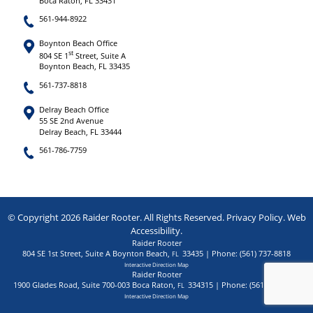
Boca Raton, FL 33431
561-944-8922
Boynton Beach Office
st
804 SE 1
Street, Suite A
Boynton Beach, FL 33435
561-737-8818
Delray Beach Office
55 SE 2nd Avenue
Delray Beach, FL 33444
561-786-7759
© Copyright 2026 Raider Rooter. All Rights Reserved.
Privacy Policy
.
Web
Accessibility
.
Raider Rooter
804 SE 1st Street, Suite A
Boynton Beach
,
33435
| Phone:
(561) 737-8818
FL
Interactive Direction Map
Raider Rooter
1900 Glades Road, Suite 700-003
Boca Raton
,
334315
| Phone:
(561) 944-8922
FL
Interactive Direction Map