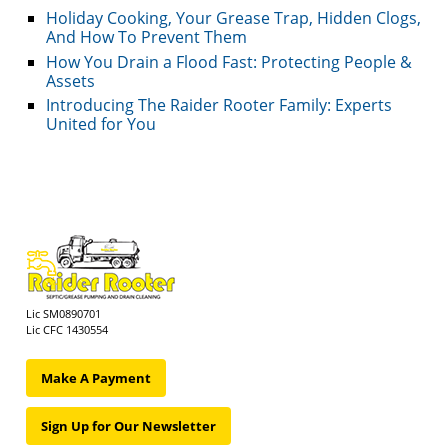
Holiday Cooking, Your Grease Trap, Hidden Clogs,
And How To Prevent Them
How You Drain a Flood Fast: Protecting People &
Assets
Introducing The Raider Rooter Family: Experts
United for You
Lic SM0890701
Lic CFC 1430554
Make A Payment
Sign Up for Our Newsletter