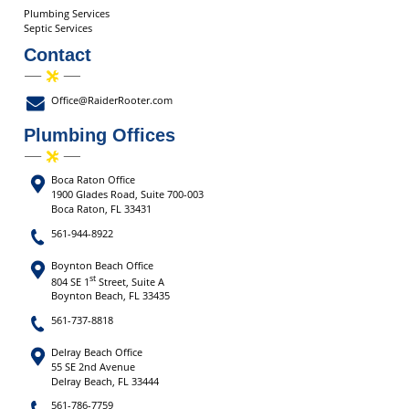
Plumbing Services
Septic Services
Contact
Office@RaiderRooter.com
Plumbing Offices
Boca Raton Office
1900 Glades Road, Suite 700-003
Boca Raton, FL 33431
561-944-8922
Boynton Beach Office
st
804 SE 1
Street, Suite A
Boynton Beach, FL 33435
561-737-8818
Delray Beach Office
55 SE 2nd Avenue
Delray Beach, FL 33444
561-786-7759