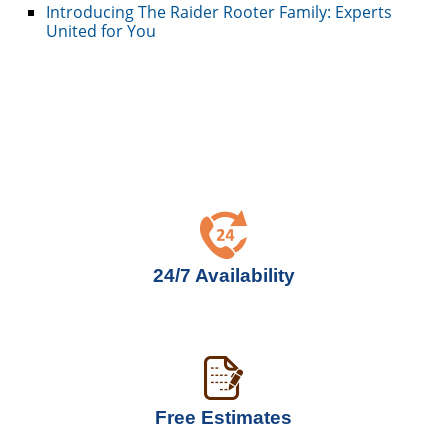
Introducing The Raider Rooter Family: Experts
United for You
24/7 Availability
Free Estimates