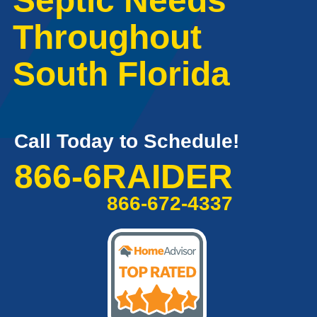
Septic Needs
Throughout
South Florida
Call Today to Schedule!
866-6RAIDER
866-672-4337