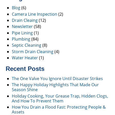
Blog
(6)
Camera Line Inspection
(2)
Drain Cleaing
(12)
Newsletter
(58)
Pipe Lining
(1)
Plumbing
(84)
Septic Cleaning
(8)
Storm Drain Cleaning
(4)
Water Heater
(1)
Recent Posts
The One Valve You Ignore Until Disaster Strikes
The Happy Holiday Highlights That Made Our
Season Shine
Holiday Cooking, Your Grease Trap, Hidden Clogs,
And How To Prevent Them
How You Drain a Flood Fast: Protecting People &
Assets