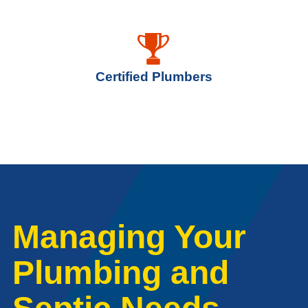
Certified Plumbers
Managing Your
Plumbing and