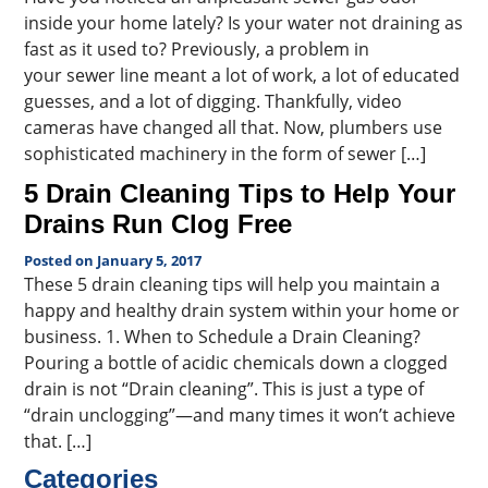
inside your home lately? Is your water not draining as
fast as it used to? Previously, a problem in
your sewer line meant a lot of work, a lot of educated
guesses, and a lot of digging. Thankfully, video
cameras have changed all that. Now, plumbers use
sophisticated machinery in the form of sewer […]
5 Drain Cleaning Tips to Help Your
Drains Run Clog Free
Posted on January 5, 2017
These 5 drain cleaning tips will help you maintain a
happy and healthy drain system within your home or
business. 1. When to Schedule a Drain Cleaning?
Pouring a bottle of acidic chemicals down a clogged
drain is not “Drain cleaning”. This is just a type of
“drain unclogging”—and many times it won’t achieve
that. […]
Categories