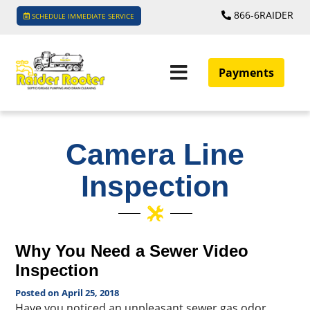
866-6RAIDER
SCHEDULE IMMEDIATE SERVICE
Payments
Camera Line
Inspection
Why You Need a Sewer Video
Inspection
Posted on April 25, 2018
Have you noticed an unpleasant sewer gas odor