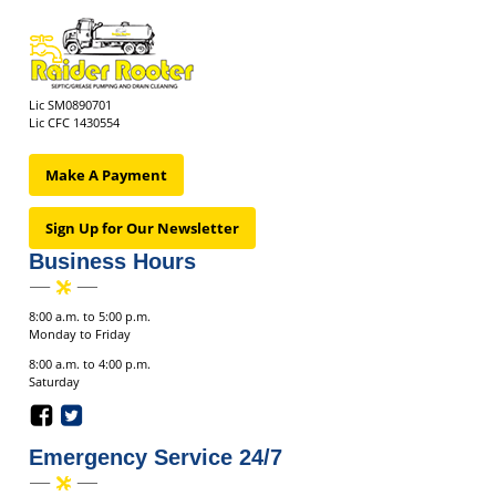
Lic SM0890701
Lic CFC 1430554
Make A Payment
Sign Up for Our Newsletter
Business Hours
8:00 a.m. to 5:00 p.m.
Monday to Friday
8:00 a.m. to 4:00 p.m.
Saturday
Emergency Service 24/7