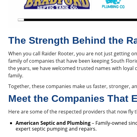
The Strength Behind the R
When you call Raider Rooter, you are not just getting o
family of companies that have been keeping South Flor
the years, we have welcomed trusted names with loyal 
family.
Together, these companies make us faster, stronger, an
Meet the Companies That E
Here are some of the respected providers that now fly 
American Septic and Plumbing
– Family-owned sin
expert septic pumping and repairs.