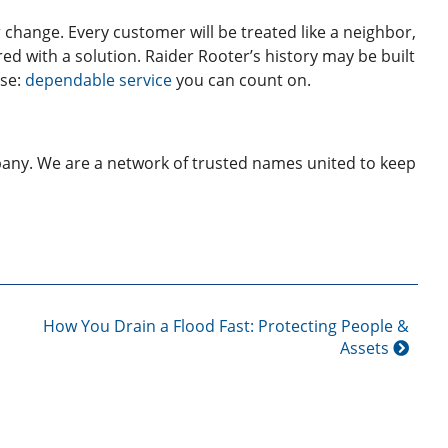
 change. Every customer will be treated like a neighbor,
ered with a solution. Raider Rooter’s history may be built
ise:
dependable service
you can count on.
any. We are a network of trusted names united to keep
How You Drain a Flood Fast: Protecting People &
Assets