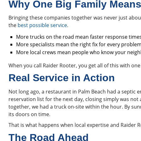
Why One Big Family Means 
Bringing these companies together was never just abou
the
best possible service
.
More trucks on the road mean faster response times
More specialists mean the right fix for every problem
More local crews mean people who know your neig
When you call Raider Rooter, you get all of this with on
Real Service in Action
Not long ago, a restaurant in Palm Beach had a septic e
reservation list for the next day, closing simply was no
together, we had a truck on-site within the hour. By su
its doors on time.
That is what happens when local expertise and Raider R
The Road Ahead