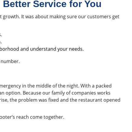
Better Service for You
t growth. It was about making sure our customers get
.
.
hborhood and understand your needs.
e number.
mergency in the middle of the night. With a packed
t an option. Because our family of companies works
nrise, the problem was fixed and the restaurant opened
ooter’s reach come together.