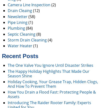
Camera Line Inspection
(2)
Drain Cleaing
(12)
Newsletter
(58)
Pipe Lining
(1)
Plumbing
(84)
Septic Cleaning
(8)
Storm Drain Cleaning
(4)
Water Heater
(1)
Recent Posts
The One Valve You Ignore Until Disaster Strikes
The Happy Holiday Highlights That Made Our
Season Shine
Holiday Cooking, Your Grease Trap, Hidden Clogs,
And How To Prevent Them
How You Drain a Flood Fast: Protecting People &
Assets
Introducing The Raider Rooter Family: Experts
United for You