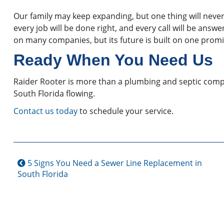
Our family may keep expanding, but one thing will never
every job will be done right, and every call will be answ
on many companies, but its future is built on one prom
Ready When You Need Us
Raider Rooter is more than a plumbing and septic comp
South Florida flowing.
Contact us today
to schedule your service.
5 Signs You Need a Sewer Line Replacement in
South Florida