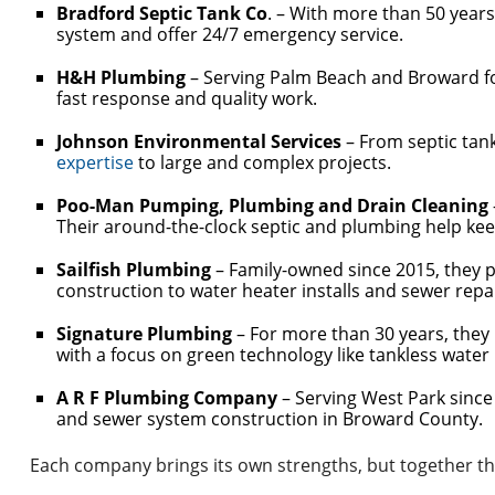
Bradford Septic Tank Co
. – With more than 50 years
system and offer 24/7 emergency service.
H&H Plumbing
– Serving Palm Beach and Broward for
fast response and quality work.
Johnson Environmental Services
– From septic tan
expertise
to large and complex projects.
Poo-Man Pumping, Plumbing and Drain Cleaning
Their around-the-clock septic and plumbing help k
Sailfish Plumbing
– Family-owned since 2015, they 
construction to water heater installs and sewer repa
Signature Plumbing
– For more than 30 years, they
with a focus on green technology like tankless water
A R F Plumbing Company
– Serving West Park since 
and sewer system construction in Broward County.
Each company brings its own strengths, but together th