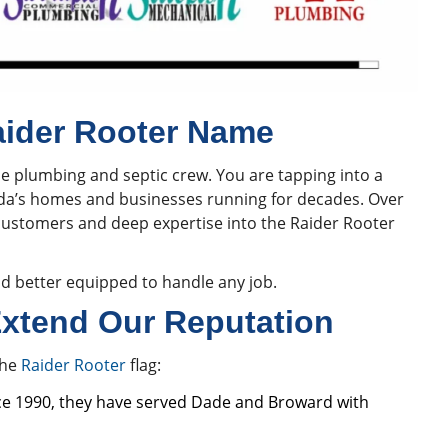
aider Rooter Name
ne plumbing and septic crew. You are tapping into a
ida’s homes and businesses running for decades. Over
customers and deep expertise into the Raider Rooter
d better equipped to handle any job.
xtend Our Reputation
the
Raider Rooter
flag:
ce 1990, they have served Dade and Broward with