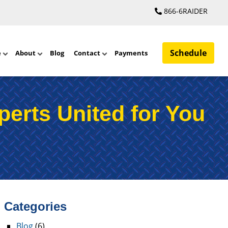
866-6RAIDER
Schedule
e
About
Blog
Contact
Payments
perts United for You
Categories
Blog
(6)