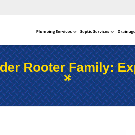
Plumbing Services
Septic Services
Drainag
der Rooter Family: Ex