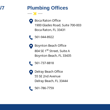
/7
Plumbing Offices
Boca Raton Office
1900 Glades Road, Suite 700-003
Boca Raton, FL 33431
561-944-8922
Boynton Beach Office
st
804 SE 1
Street, Suite A
Boynton Beach, FL 33435
561-737-8818
Delray Beach Office
55 SE 2nd Avenue
Delray Beach, FL 33444
561-786-7759