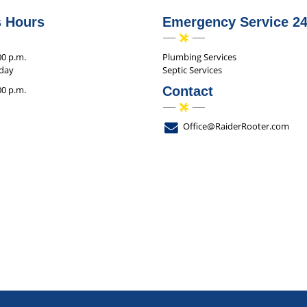
s Hours
Emergency Service 24
00 p.m.
Plumbing Services
iday
Septic Services
00 p.m.
Contact
Office@RaiderRooter.com