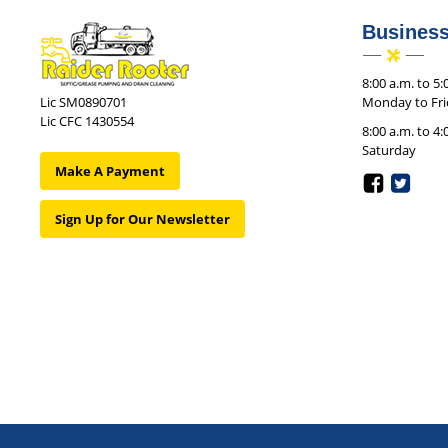
Busines
8:00 a.m. to 5:
Monday to Fr
Lic SM0890701
Lic CFC 1430554
8:00 a.m. to 4:
Saturday
Make A Payment
Sign Up for Our Newsletter