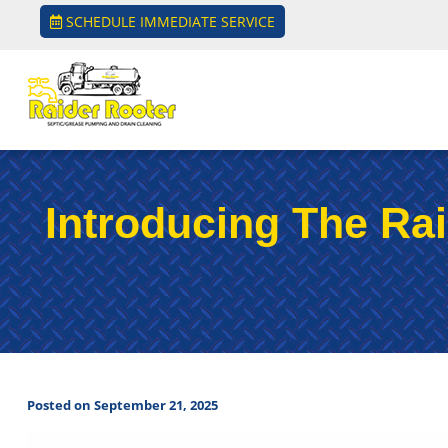
SCHEDULE IMMEDIATE SERVICE
Introducing The Rai
Posted on September 21, 2025