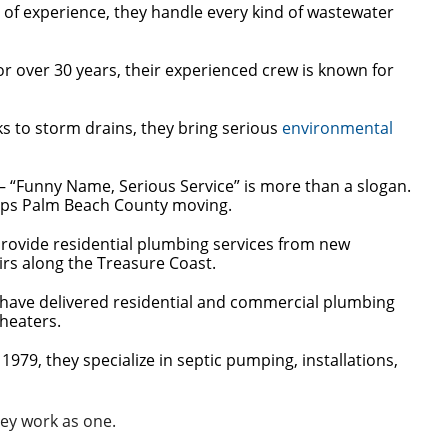
 of experience, they handle every kind of wastewater
 over 30 years, their experienced crew is known for
ks to storm drains, they bring serious
environmental
– “Funny Name, Serious Service” is more than a slogan.
eeps Palm Beach County moving.
provide residential plumbing services from new
irs along the Treasure Coast.
 have delivered residential and commercial plumbing
 heaters.
1979, they specialize in septic pumping, installations,
ey work as one.