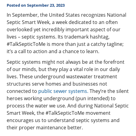
Posted on September 23, 2023
In September, the United States recognizes National
Septic Smart Week, a week dedicated to an often
overlooked yet incredibly important aspect of our
lives – septic systems. Its trademark hashtag,
#TalkSepticToMe is more than just a catchy tagline;
it’s a call to action and a chance to learn.
Septic systems might not always be at the forefront
of our minds, but they play a vital role in our daily
lives. These underground wastewater treatment
structures serve homes and businesses not
connected to
public sewer systems.
They’re the silent
heroes working underground (pun intended) to
process the water we use. And during National Septic
Smart Week, the #TalkSepticToMe movement
encourages us to understand septic systems and
their proper maintenance better.