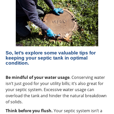
So, let’s explore some valuable tips for
keeping your septic tank in optimal
condition.
Be mindful of your water usage
. Conserving water
isn’t just good for your utility bills; it’s also great for
your septic system. Excessive water usage can
overload the tank and hinder the natural breakdown
of solids.
Think before you flush.
Your septic system isn’t a