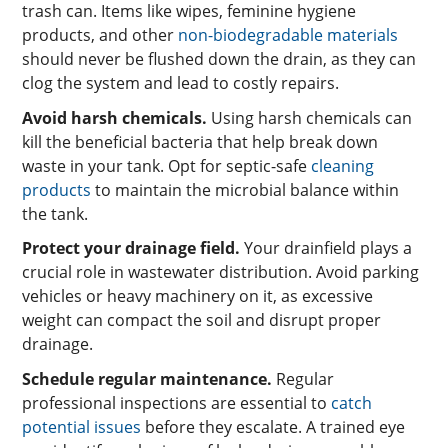
trash can. Items like wipes, feminine hygiene
products, and other
non-biodegradable materials
should never be flushed down the drain, as they can
clog the system and lead to costly repairs.
Avoid harsh chemicals.
Using harsh chemicals can
kill the beneficial bacteria that help break down
waste in your tank. Opt for septic-safe
cleaning
products
to maintain the microbial balance within
the tank.
Protect your drainage field.
Your drainfield plays a
crucial role in wastewater distribution. Avoid parking
vehicles or heavy machinery on it, as excessive
weight can compact the soil and disrupt proper
drainage.
Schedule regular maintenance.
Regular
professional inspections are essential to
catch
potential issues
before they escalate. A trained eye