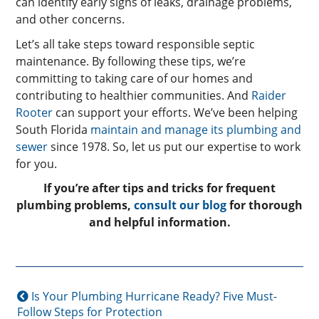
can identify early signs of leaks, drainage problems,
and other concerns.
Let’s all take steps toward responsible septic
maintenance. By following these tips, we’re
committing to taking care of our homes and
contributing to healthier communities. And
Raider
Rooter
can support your efforts. We’ve been helping
South Florida
maintain and manage its plumbing and
sewer
since 1978. So, let us put our expertise to work
for you.
If you’re after tips and tricks for frequent
plumbing problems,
consult our blog
for thorough
and helpful information.
Is Your Plumbing Hurricane Ready? Five Must-
Follow Steps for Protection