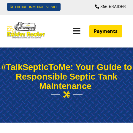
866-6RAIDER
SCHEDULE IMMEDIATE SERVICE
Payments
#TalkSepticToMe: Your Guide to
Responsible Septic Tank
Maintenance