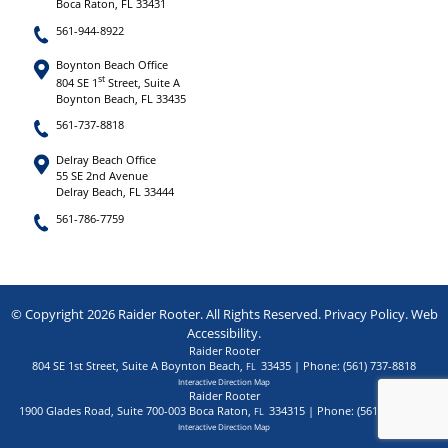
Boca Raton, FL 33431
561-944-8922
Boynton Beach Office
st
804 SE 1
Street, Suite A
Boynton Beach, FL 33435
561-737-8818
Delray Beach Office
55 SE 2nd Avenue
Delray Beach, FL 33444
561-786-7759
© Copyright 2026 Raider Rooter. All Rights Reserved.
Privacy Policy
.
Web
Accessibility
.
Raider Rooter
804 SE 1st Street, Suite A
Boynton Beach
,
33435
| Phone:
(561) 737-8818
FL
Interactive Direction Map
Raider Rooter
1900 Glades Road, Suite 700-003
Boca Raton
,
334315
| Phone:
(561) 944-8922
FL
Interactive Direction Map