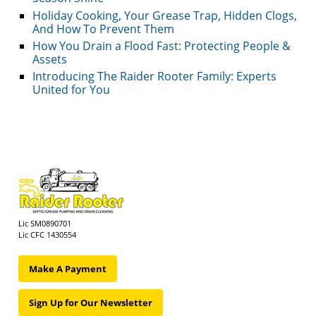
Holiday Cooking, Your Grease Trap, Hidden Clogs,
And How To Prevent Them
How You Drain a Flood Fast: Protecting People &
Assets
Introducing The Raider Rooter Family: Experts
United for You
Lic SM0890701
Lic CFC 1430554
Make A Payment
Sign Up for Our Newsletter