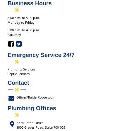
Business Hours
8:00 a.m. to 5:00 p.m.
Monday to Friday
8:00 a.m. to 4:00 p.m.
Saturday
Emergency Service 24/7
Plumbing Services
Septic Services
Contact
Office@RaiderRooter.com
Plumbing Offices
Boca Raton Office
1900 Glades Road, Suite 700-003