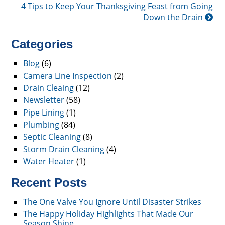
4 Tips to Keep Your Thanksgiving Feast from Going
Down the Drain
Categories
Blog
(6)
Camera Line Inspection
(2)
Drain Cleaing
(12)
Newsletter
(58)
Pipe Lining
(1)
Plumbing
(84)
Septic Cleaning
(8)
Storm Drain Cleaning
(4)
Water Heater
(1)
Recent Posts
The One Valve You Ignore Until Disaster Strikes
The Happy Holiday Highlights That Made Our
Season Shine