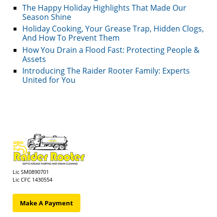
The Happy Holiday Highlights That Made Our
Season Shine
Holiday Cooking, Your Grease Trap, Hidden Clogs,
And How To Prevent Them
How You Drain a Flood Fast: Protecting People &
Assets
Introducing The Raider Rooter Family: Experts
United for You
Lic SM0890701
Lic CFC 1430554
Make A Payment