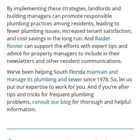
By implementing these strategies, landlords and
building managers can promote responsible
plumbing practices among residents, leading to
fewer plumbing issues, increased tenant satisfaction,
and cost savings in the long run. And
Raider
Rooter
can support the efforts with expert tips and
advice for property managers to include in their
newsletters and other resident communications.
We’ve been helping South Florida
maintain and
manage its plumbing and sewer
since 1978. So, let us
put our expertise to work for you. And if you’re after
tips and tricks for frequent plumbing
problems,
consult our blog
for thorough and helpful
information.