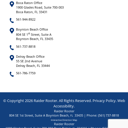
Boca Raton Office
1900 Glades Road, Suite 700-003
Boca Raton, FL 33431
561-944-8922
Boynton Beach Office
st
804 SE 1
Street, Suite A
Boynton Beach, FL 33435
561-737-8818
Delray Beach Office
55 SE 2nd Avenue
Delray Beach, FL 33444
561-786-7759
© Copyright 2026 Raider Rooter. All Rights Reserved.
Privacy Policy
.
Web
Accessibility
.
Raider Rooter
804 SE 1st Street, Suite A
Boynton Beach
,
33435
| Phone:
(561) 737-8818
FL
Interactive Direction Map
Raider Rooter