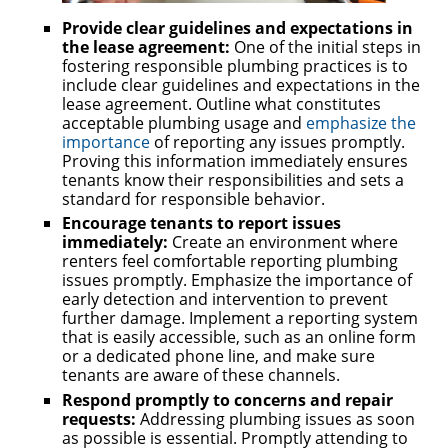
Provide clear guidelines and expectations in
the lease agreement:
One of the initial steps in
fostering responsible plumbing practices is to
include clear guidelines and expectations in the
lease agreement. Outline what constitutes
acceptable plumbing usage and
emphasize the
importance
of reporting any issues promptly.
Proving this information immediately ensures
tenants know their responsibilities and sets a
standard for responsible behavior.
Encourage tenants to report issues
immediately:
Create an environment where
renters feel comfortable reporting plumbing
issues promptly. Emphasize the importance of
early detection and intervention to prevent
further damage. Implement a reporting system
that is easily accessible, such as an online form
or a dedicated phone line, and make sure
tenants are aware of these channels.
Respond promptly to concerns and repair
requests:
Addressing plumbing issues as soon
as possible is essential. Promptly attending to