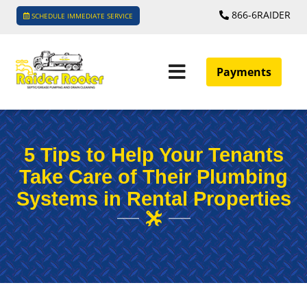
866-6RAIDER
SCHEDULE IMMEDIATE SERVICE
Payments
5 Tips to Help Your Tenants
Take Care of Their Plumbing
Systems in Rental Properties