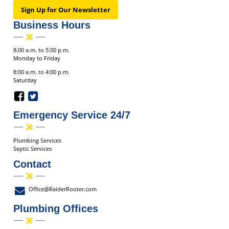
Sign Up for Our Newsletter
Business Hours
8:00 a.m. to 5:00 p.m.
Monday to Friday
8:00 a.m. to 4:00 p.m.
Saturday
Emergency Service 24/7
Plumbing Services
Septic Services
Contact
Office@RaiderRooter.com
Plumbing Offices