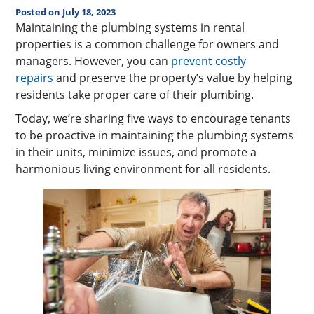
Posted on July 18, 2023
Maintaining the plumbing systems in rental
properties is a common challenge for owners and
managers. However, you can
prevent costly
repairs
and preserve the property’s value by helping
residents take proper care of their plumbing.
Today, we’re sharing five ways to encourage tenants
to be proactive in maintaining the plumbing systems
in their units, minimize issues, and promote a
harmonious living environment for all residents.