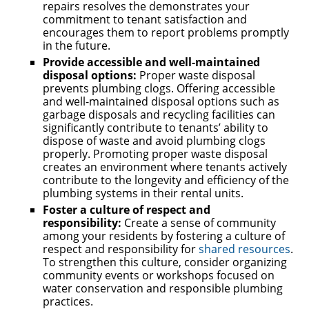
repairs resolves the demonstrates your
commitment to tenant satisfaction and
encourages them to report problems promptly
in the future.
Provide accessible and well-maintained
disposal options:
Proper waste disposal
prevents plumbing clogs. Offering accessible
and well-maintained disposal options such as
garbage disposals and recycling facilities can
significantly contribute to tenants’ ability to
dispose of waste and avoid plumbing clogs
properly. Promoting proper waste disposal
creates an environment where tenants actively
contribute to the longevity and efficiency of the
plumbing systems in their rental units.
Foster a culture of respect and
responsibility:
Create a sense of community
among your residents by fostering a culture of
respect and responsibility for
shared resources
.
To strengthen this culture, consider organizing
community events or workshops focused on
water conservation and responsible plumbing
practices.