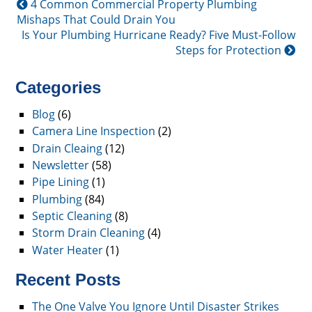
4 Common Commercial Property Plumbing
Mishaps That Could Drain You
Is Your Plumbing Hurricane Ready? Five Must-Follow
Steps for Protection
Categories
Blog
(6)
Camera Line Inspection
(2)
Drain Cleaing
(12)
Newsletter
(58)
Pipe Lining
(1)
Plumbing
(84)
Septic Cleaning
(8)
Storm Drain Cleaning
(4)
Water Heater
(1)
Recent Posts
The One Valve You Ignore Until Disaster Strikes