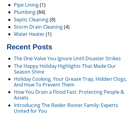
Pipe Lining
(1)
Plumbing
(84)
Septic Cleaning
(8)
Storm Drain Cleaning
(4)
Water Heater
(1)
Recent Posts
The One Valve You Ignore Until Disaster Strikes
The Happy Holiday Highlights That Made Our
Season Shine
Holiday Cooking, Your Grease Trap, Hidden Clogs,
And How To Prevent Them
How You Drain a Flood Fast: Protecting People &
Assets
Introducing The Raider Rooter Family: Experts
United for You