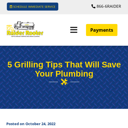
866-6RAIDER
SCHEDULE IMMEDIATE SERVICE
Payments
5 Grilling Tips That Will Save
Your Plumbing
Posted on October 24, 2022