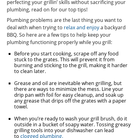
perfecting your grillin’ skills without sacrificing your
plumbing, read on for our top tips!
Plumbing problems are the last thing you want to
deal with when trying to
relax and enjoy
a backyard
BBQ. So here are a few tips to help keep your
plumbing functioning properly while you grill:
Before you start cooking, scrape off any food
stuck to the grates. This will prevent it from
burning and sticking to the grill, making it harder
to clean later.
Grease and oil are inevitable when grilling, but
there are ways to minimize the mess. Line your
drip pan with foil for easy cleanup, and soak up
any grease that drips off the grates with a paper
towel.
When you’re ready to wash your grill brush, do it
outside in a bucket of soapy water. Tossing greasy
grilling tools into your dishwasher can lead
to
clogged plumbing.