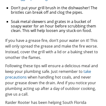
Don’t put your grill brush in the dishwasher! The
bristles can break off and clog the pipes.
Soak metal skewers and grates in a bucket of
soapy water for an hour before scrubbing them
clean. This will help loosen any stuck-on food.
If you have a grease fire, don’t pour water on it! This
will only spread the grease and make the fire worse.
Instead, cover the grill with a lid or a baking sheet to
smother the flames.
Following these tips will ensure a delicious meal and
keep your plumbing safe. Just remember to
take
precautions
when handling hot coals, and never
pour grease down the drain. And if you notice your
plumbing acting up after a day of outdoor cooking,
give us a call.
Raider Rooter has been helping South Florida