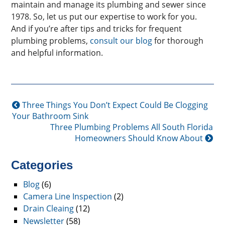
maintain and manage its plumbing and sewer since
1978. So, let us put our expertise to work for you.
And if you’re after tips and tricks for frequent
plumbing problems,
consult our blog
for thorough
and helpful information.
Three Things You Don’t Expect Could Be Clogging
Your Bathroom Sink
Three Plumbing Problems All South Florida
Homeowners Should Know About
Categories
Blog
(6)
Camera Line Inspection
(2)
Drain Cleaing
(12)
Newsletter
(58)