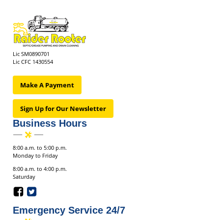
Lic SM0890701
Lic CFC 1430554
Make A Payment
Sign Up for Our Newsletter
Business Hours
8:00 a.m. to 5:00 p.m.
Monday to Friday
8:00 a.m. to 4:00 p.m.
Saturday
Emergency Service 24/7