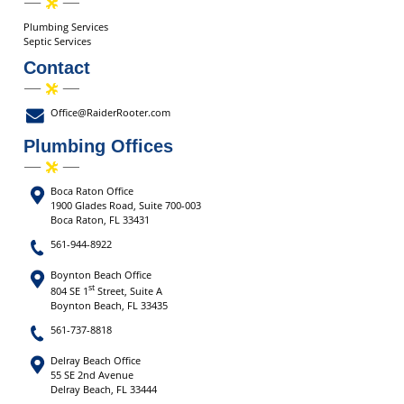
Plumbing Services
Septic Services
Contact
Office@RaiderRooter.com
Plumbing Offices
Boca Raton Office
1900 Glades Road, Suite 700-003
Boca Raton, FL 33431
561-944-8922
Boynton Beach Office
st
804 SE 1
Street, Suite A
Boynton Beach, FL 33435
561-737-8818
Delray Beach Office
55 SE 2nd Avenue
Delray Beach, FL 33444