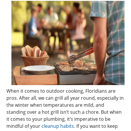
When it comes to outdoor cooking, Floridians are
pros. After all, we can grill all year round, especially in
the winter when temperatures are mild, and
standing over a hot grill isn’t such a chore. But when
it comes to your plumbing, it’s imperative to be
mindful of your
cleanup habits.
If you want to keep