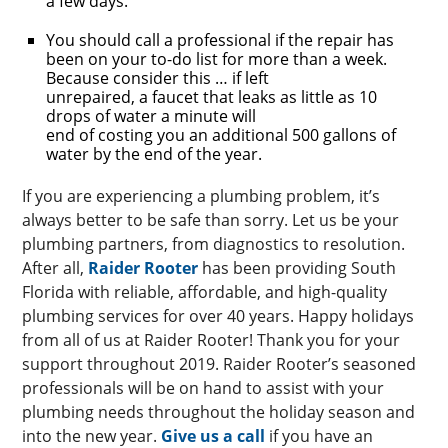
a few days.
You should call a professional if the repair has
been on your to-do list for more than a week.
Because consider this … if left
unrepaired, a faucet that leaks as little as 10
drops of water a minute will
end of costing you an additional 500 gallons of
water by the end of the year.
If you are experiencing a plumbing problem, it’s
always better to be safe than sorry. Let us be your
plumbing partners, from diagnostics to resolution.
After all,
Raider Rooter
has been providing South
Florida with reliable, affordable, and high-quality
plumbing services for over 40 years. Happy holidays
from all of us at Raider Rooter! Thank you for your
support throughout 2019. Raider Rooter’s seasoned
professionals will be on hand to assist with your
plumbing needs throughout the holiday season and
into the new year.
Give us a call
if you have an