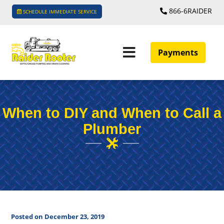
866-6RAIDER
SCHEDULE IMMEDIATE SERVICE
Payments
When to DIY and When to Call a
Plumber
Posted on December 23, 2019