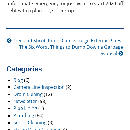
unfortunate emergency, or just want to start 2020 off
right with a plumbing check-up.
Tree and Shrub Roots Can Damage Exterior Pipes
The Six Worst Things to Dump Down a Garbage
Disposal
Categories
Blog
(6)
Camera Line Inspection
(2)
Drain Cleaing
(12)
Newsletter
(58)
Pipe Lining
(1)
Plumbing
(84)
Septic Cleaning
(8)
Storm Drain Cleaning
(4)