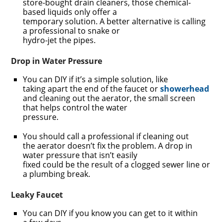
store-bought drain cleaners, those chemical-
based liquids only offer a
temporary solution. A better alternative is calling
a professional to snake or
hydro-jet the pipes.
Drop in Water Pressure
You can DIY if it’s a simple solution, like
taking apart the end of the faucet or
showerhead
and cleaning out the aerator, the small screen
that helps control the water
pressure.
You should call a professional if cleaning out
the aerator doesn’t fix the problem. A drop in
water pressure that isn’t easily
fixed could be the result of a clogged sewer line or
a plumbing break.
Leaky Faucet
You can DIY if you know you can get to it within