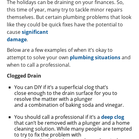
The holidays can be draining on your finances. So,
this time of year, many try to tackle minor repairs
themselves. But certain plumbing problems that look
like they could be quick fixes have the potential to
cause
significant
damage
.
Below are a few examples of when it’s okay to
attempt to solve your own
plumbing situations
and
when to call a professional.
Clogged Drain
You can DIY if it’s a superficial clog that’s
close enough to the drain surface for you to
resolve the matter with a plunger
and a combination of baking soda and vinegar.
You should call a professional if it’s a
deep clog
that can’t be removed with a plunger and a home
cleaning solution. While many people are tempted
to try to fix the problem with