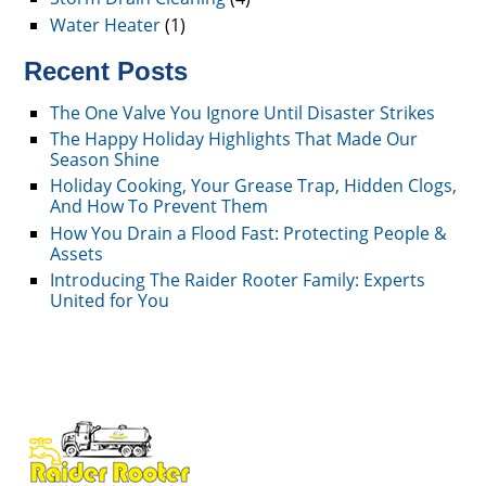
Water Heater
(1)
Recent Posts
The One Valve You Ignore Until Disaster Strikes
The Happy Holiday Highlights That Made Our
Season Shine
Holiday Cooking, Your Grease Trap, Hidden Clogs,
And How To Prevent Them
How You Drain a Flood Fast: Protecting People &
Assets
Introducing The Raider Rooter Family: Experts
United for You