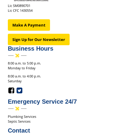
Lic SM0890701
Lic CFC 1430554
Make A Payment
Sign Up for Our Newsletter
Business Hours
8:00 a.m. to 5:00 p.m.
Monday to Friday
8:00 a.m. to 4:00 p.m.
Saturday
Emergency Service 24/7
Plumbing Services
Septic Services
Contact