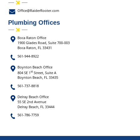
Office@RaiderRooter.com
Plumbing Offices
Boca Raton Office
1900 Glades Road, Suite 700-003
Boca Raton, FL 33431
561-944-8922
Boynton Beach Office
st
804 SE 1
Street, Suite A
Boynton Beach, FL 33435
561-737-8818
Delray Beach Office
55 SE 2nd Avenue
Delray Beach, FL 33444
561-786-7759