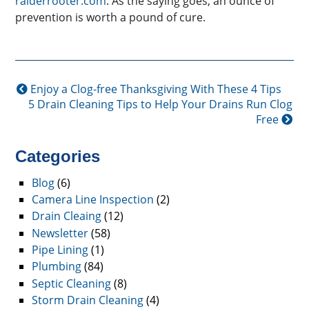
raiderrooter.com
. As the saying goes, an ounce of
prevention is worth a pound of cure.
Enjoy a Clog-free Thanksgiving With These 4 Tips
5 Drain Cleaning Tips to Help Your Drains Run Clog
Free
Categories
Blog
(6)
Camera Line Inspection
(2)
Drain Cleaing
(12)
Newsletter
(58)
Pipe Lining
(1)
Plumbing
(84)
Septic Cleaning
(8)
Storm Drain Cleaning
(4)