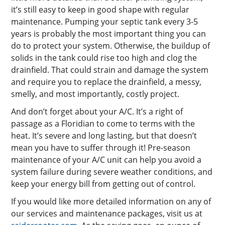
it’s still easy to keep in good shape with regular
maintenance. Pumping your septic tank every 3-5
years is probably the most important thing you can
do to protect your system. Otherwise, the buildup of
solids in the tank could rise too high and clog the
drainfield. That could strain and damage the system
and require you to replace the drainfield, a messy,
smelly, and most importantly, costly project.
And don’t forget about your A/C. It’s a right of
passage as a Floridian to come to terms with the
heat. It’s severe and long lasting, but that doesn’t
mean you have to suffer through it! Pre-season
maintenance of your A/C unit can help you avoid a
system failure during severe weather conditions, and
keep your energy bill from getting out of control.
If you would like more detailed information on any of
our services and maintenance packages, visit us at