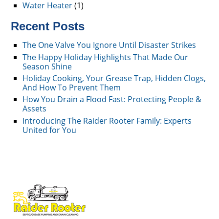
Water Heater
(1)
Recent Posts
The One Valve You Ignore Until Disaster Strikes
The Happy Holiday Highlights That Made Our
Season Shine
Holiday Cooking, Your Grease Trap, Hidden Clogs,
And How To Prevent Them
How You Drain a Flood Fast: Protecting People &
Assets
Introducing The Raider Rooter Family: Experts
United for You