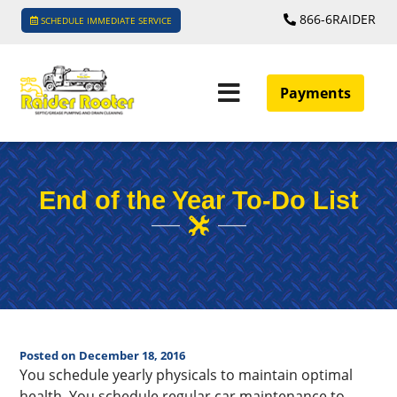
866-6RAIDER
SCHEDULE IMMEDIATE SERVICE
Payments
End of the Year To-Do List
Posted on December 18, 2016
You schedule yearly physicals to maintain optimal
health. You schedule regular car maintenance to