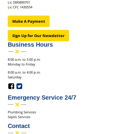
Lic SM0890701
Lic CFC 1430554
Make A Payment
Sign Up for Our Newsletter
Business Hours
8:00 a.m. to 5:00 p.m.
Monday to Friday
8:00 a.m. to 4:00 p.m.
Saturday
Emergency Service 24/7
Plumbing Services
Septic Services
Contact