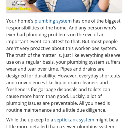
Your home’s
plumbing system
has one of the biggest
responsibilities of the home. And any person who’s
ever had plumbing problems on the eve of an
important event can attest to that. But most people
aren’t very proactive about this worker-bee system.
The truth of the matter is, just like everything else we
use on a regular basis, your plumbing system suffers
wear and tear over time. Pipes and drains are
designed for durability. However, everyday shortcuts
and conveniences like liquid drain cleaners and
fresheners for garbage disposals and toilets can
cause more harm than good. Luckily, a lot of
plumbing issues are preventable. All you need is
routine maintenance and a little due diligence.
While the upkeep to a
septic tank system
might be a
little more detailed than a sewer plumbing system,