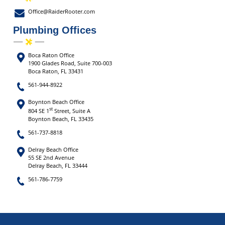
Office@RaiderRooter.com
Plumbing Offices
Boca Raton Office
1900 Glades Road, Suite 700-003
Boca Raton, FL 33431
561-944-8922
Boynton Beach Office
st
804 SE 1
Street, Suite A
Boynton Beach, FL 33435
561-737-8818
Delray Beach Office
55 SE 2nd Avenue
Delray Beach, FL 33444
561-786-7759