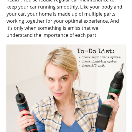
keep your car running smoothly. Like your body and
your car, your home is made up of multiple parts
working together for your optimal experience. And
it’s only when something is amiss that we
understand the importance of each part.