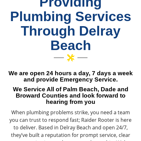
Providing
Plumbing Services
Through Delray
Beach
We are open 24 hours a day, 7 days a week
and provide Emergency Service.
We Service All of Palm Beach, Dade and
Broward Counties and look forward to
hearing from you
When plumbing problems strike, you need a team
you can trust to respond fast; Raider Rooter is here
to deliver. Based in Delray Beach and open 24/7,
they’ve built a reputation for prompt service, clear