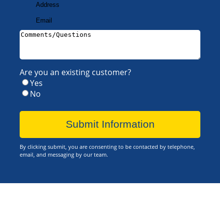
Address
Your
Email
Your
Address
(Required)
Comments/Questions
(Required)
Are you an existing customer?
Yes
No
By clicking submit, you are consenting to be contacted by telephone,
email, and messaging by our team.