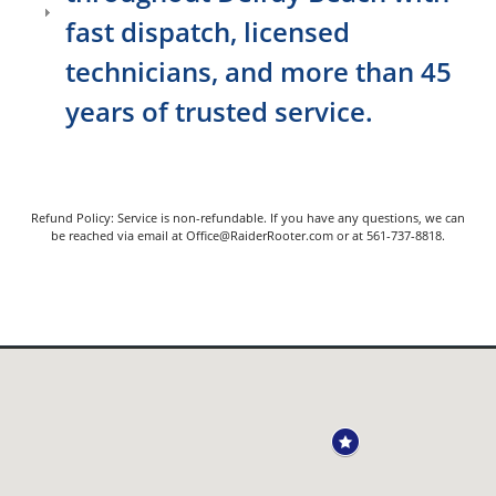
fast dispatch, licensed
technicians, and more than 45
years of trusted service.
Refund Policy: Service is non-refundable. If you have any questions, we can
be reached via email at Office@RaiderRooter.com or at 561-737-8818.