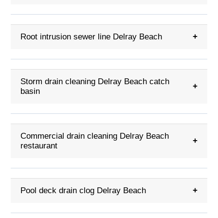
Root intrusion sewer line Delray Beach
+
Storm drain cleaning Delray Beach catch
+
basin
Commercial drain cleaning Delray Beach
+
restaurant
Pool deck drain clog Delray Beach
+