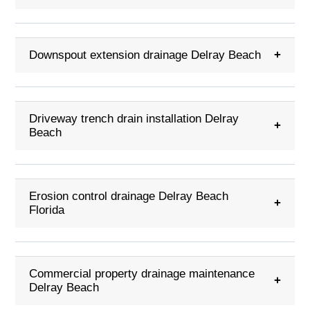
Downspout extension drainage Delray Beach
+
Driveway trench drain installation Delray
+
Beach
Erosion control drainage Delray Beach
+
Florida
Commercial property drainage maintenance
+
Delray Beach