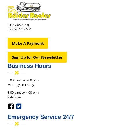
Lic SM0890701
Lic CFC 1430554
Make A Payment
Sign Up for Our Newsletter
Business Hours
8:00 a.m. to 5:00 p.m.
Monday to Friday
8:00 a.m. to 4:00 p.m.
Saturday
Emergency Service 24/7