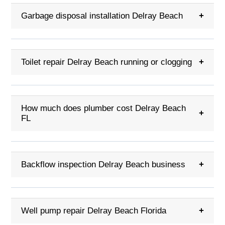
Garbage disposal installation Delray Beach
+
Toilet repair Delray Beach running or clogging
+
How much does plumber cost Delray Beach
+
FL
Backflow inspection Delray Beach business
+
Well pump repair Delray Beach Florida
+