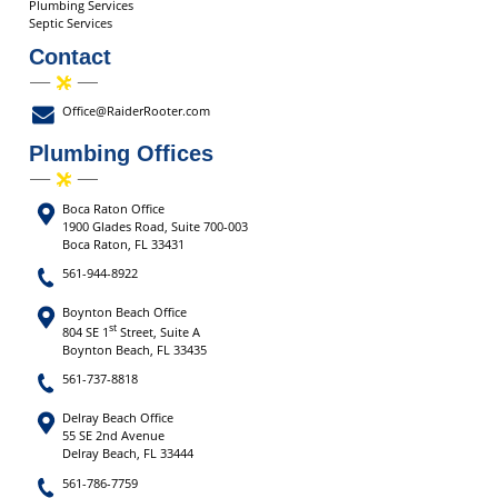
Plumbing Services
Septic Services
Contact
Office@RaiderRooter.com
Plumbing Offices
Boca Raton Office
1900 Glades Road, Suite 700-003
Boca Raton, FL 33431
561-944-8922
Boynton Beach Office
st
804 SE 1
Street, Suite A
Boynton Beach, FL 33435
561-737-8818
Delray Beach Office
55 SE 2nd Avenue
Delray Beach, FL 33444
561-786-7759