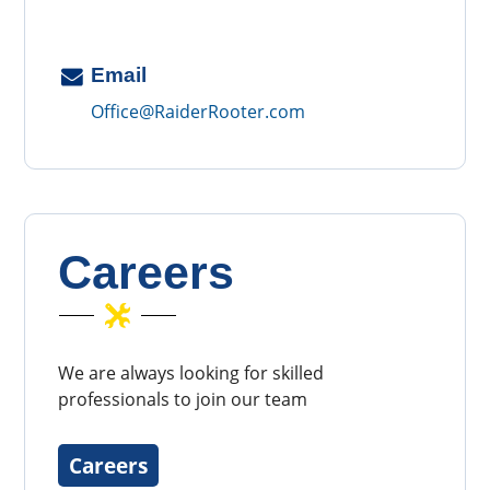
Email
Office@RaiderRooter.com
Careers
We are always looking for skilled
professionals to join our team
Careers