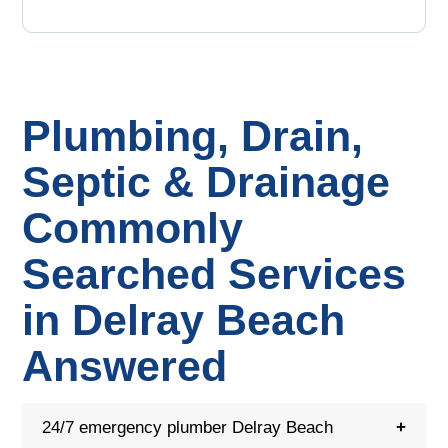
Plumbing, Drain,
Septic & Drainage
Commonly
Searched Services
in Delray Beach
Answered
24/7 emergency plumber Delray Beach
+