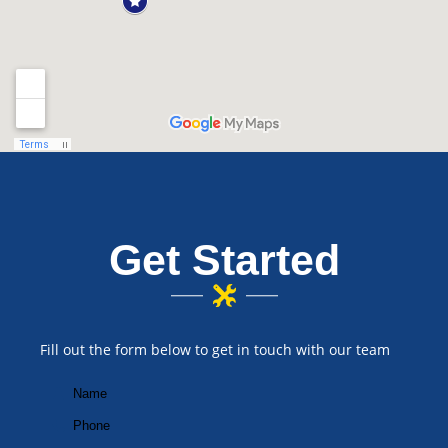
Get Started
Fill out the form below to get in touch with our team
Your
Name
First
(Required)
Your
Phone
(Required)