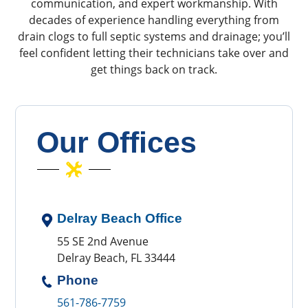
communication, and expert workmanship. With
decades of experience handling everything from
drain clogs to full septic systems and drainage; you’ll
feel confident letting their technicians take over and
get things back on track.
Our Offices
Delray Beach Office
55 SE 2nd Avenue
Delray Beach, FL 33444
Phone
561-786-7759