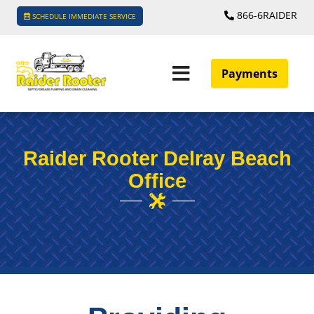
866-6RAIDER
SCHEDULE IMMEDIATE SERVICE
Payments
Raider Rooter Delray Beach
Office