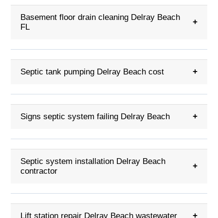
Basement floor drain cleaning Delray Beach
+
FL
Septic tank pumping Delray Beach cost
+
Signs septic system failing Delray Beach
+
Septic system installation Delray Beach
+
contractor
Lift station repair Delray Beach wastewater
+