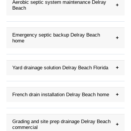
Aerobic septic system maintenance Delray
+
Beach
Emergency septic backup Delray Beach
+
home
Yard drainage solution Delray Beach Florida
+
French drain installation Delray Beach home
+
Grading and site prep drainage Delray Beach
+
commercial