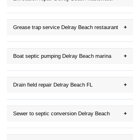
Grease trap service Delray Beach restaurant
+
Boat septic pumping Delray Beach marina
+
Drain field repair Delray Beach FL
+
Sewer to septic conversion Delray Beach
+