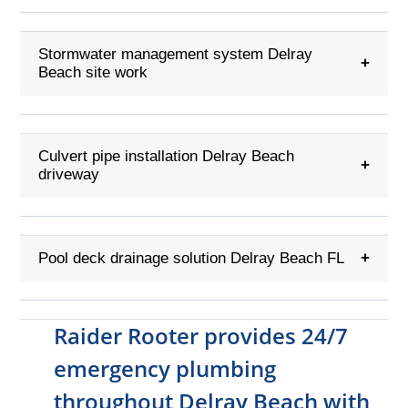
Stormwater management system Delray
+
Beach site work
Culvert pipe installation Delray Beach
+
driveway
Pool deck drainage solution Delray Beach FL
+
Raider Rooter provides 24/7
emergency plumbing
throughout Delray Beach with