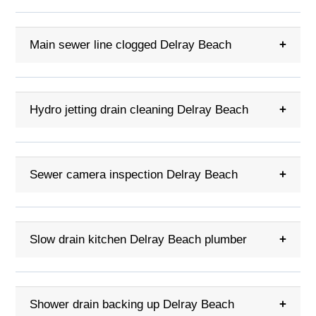
Main sewer line clogged Delray Beach
+
Hydro jetting drain cleaning Delray Beach
+
Sewer camera inspection Delray Beach
+
Slow drain kitchen Delray Beach plumber
+
Shower drain backing up Delray Beach
+