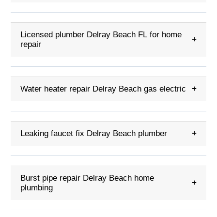
Licensed plumber Delray Beach FL for home
+
repair
Water heater repair Delray Beach gas electric
+
Leaking faucet fix Delray Beach plumber
+
Burst pipe repair Delray Beach home
+
plumbing